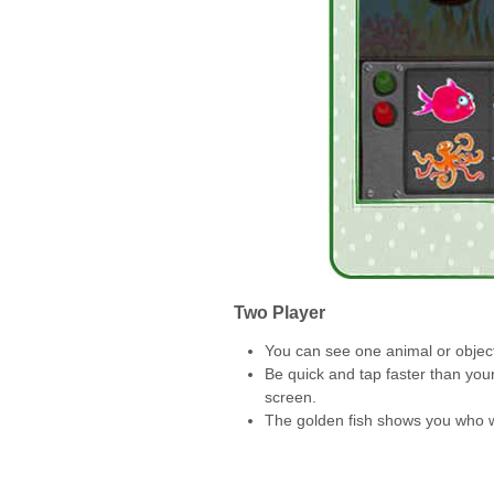
Two Player
You can see one animal or object
Be quick and tap faster than you
screen.
The golden fish shows you who 