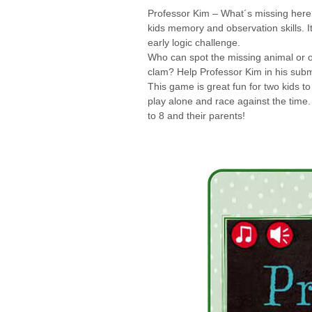
Professor Kim – What´s missing here?
kids memory and observation skills. I
early logic challenge.
Who can spot the missing animal or obj
clam? Help Professor Kim in his subm
This game is great fun for two kids to
play alone and race against the time.
to 8 and their parents!