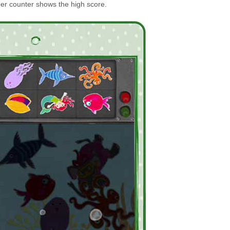
er counter shows the high score.