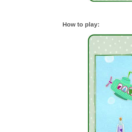
How to play: