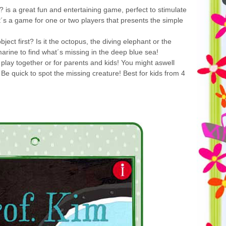
 is a great fun and entertaining game, perfect to stimulate
t´s a game for one or two players that presents the simple
ect first? Is it the octopus, the diving elephant or the
arine to find what´s missing in the deep blue sea!
 play together or for parents and kids! You might aswell
 Be quick to spot the missing creature! Best for kids from 4