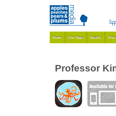
Home
Our Apps
Awards
Priv
Professor Ki