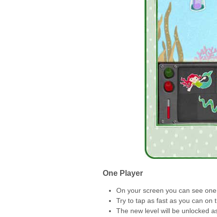
One Player
On your screen you can see one 
Try to tap as fast as you can on 
The new level will be unlocked a