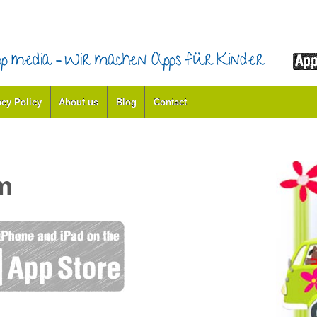
acy Policy
About us
Blog
Contact
m