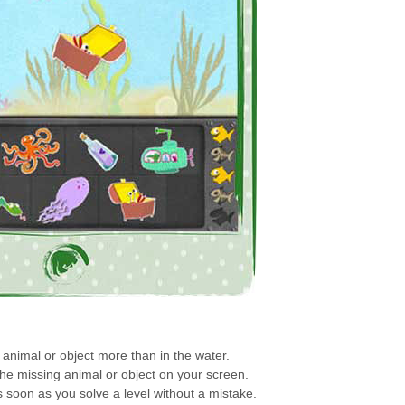
animal or object more than in the water.
the missing animal or object on your screen.
s soon as you solve a level without a mistake.