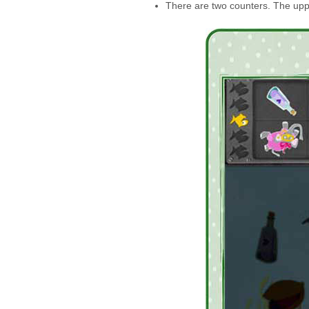
There are two counters. The upp