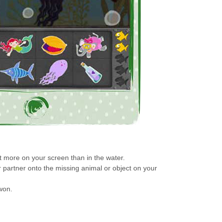
 more on your screen than in the water.
r partner onto the missing animal or object on your
won.